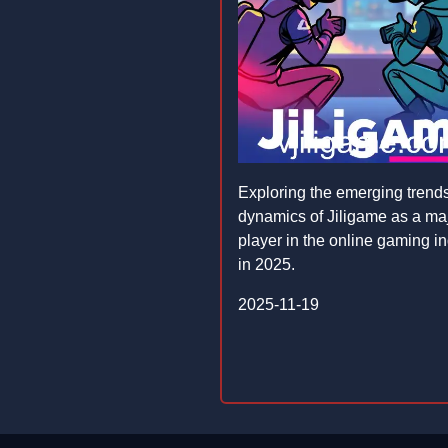
Exploring the emerging trend
dynamics of Jiligame as a ma
player in the online gaming in
in 2025.
2025-11-19