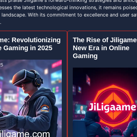
ysts praise Jiligame's forward-thinking strategies and anti
sses the latest technological innovations, it remains poised
landscape. With its commitment to excellence and user satis
.
ame: Revolutionizing
The Rise of Jiligame
e Gaming in 2025
New Era in Online
Gaming