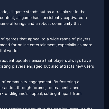
de, Jiligame stands out as a trailblazer in the
content, Jiligame has consistently captivated a
 game offerings and a robust community that
y of genres that appeal to a wide range of players.
emand for online entertainment, especially as more
tal world.
frequent updates ensure that players always have
isting players engaged but also attracts new users
 of community engagement. By fostering a
teraction through forums, tournaments, and
 of Jiligame's appeal, setting it apart from