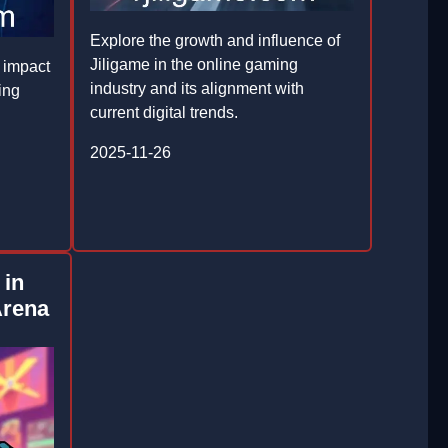
Explore the growth and influence of
Jiligame in the online gaming
 impact
industry and its alignment with
ing
current digital trends.
2025-11-26
 in
Arena