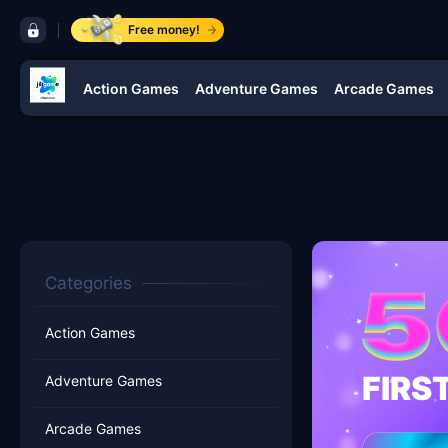
control bar jiligame
Free money!
Action Games
Adventure Games
Arcade Games
navigation jiligame
Categories
Action Games
FIRS
Adventure Games
Arcade Games