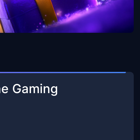
ine Gaming