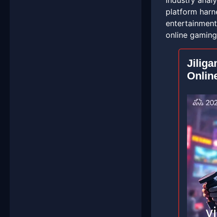
Industry anal
platform harne
entertainment 
online gaming
Jilig
Onlin