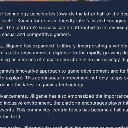
f technology accelerates towards the latter half of the deca
sector. Known for its user-friendly interface and engaging 
e. The platform's success can be attributed to its diverse
 casual and competitive gamers.
s, Jiligame has expanded its library, incorporating a variet
n is a strategic move in response to the rapidly growing d
ing as a means of social connection in an increasingly digi
igame's innovative approach to game development and its 
 to explore. This continuous improvement not only keeps ex
rience the latest in gaming technology.
vancements, Jiligame has also emphasized the importance
d inclusive environment, the platform encourages player in
 events. This community-centric focus has become a hallmark
 the field.