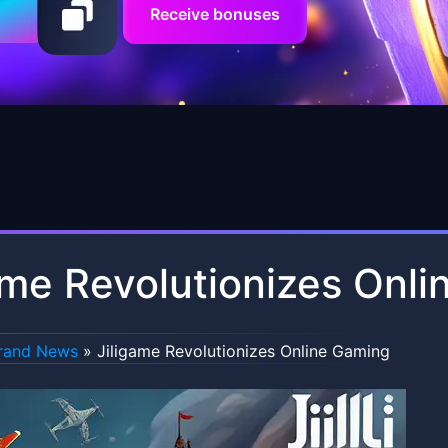
Receive bonuses
ame Revolutionizes Onl
rand News
»
Jiligame Revolutionizes Online Gaming