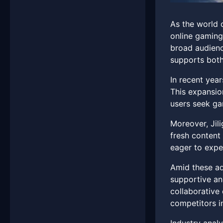
As the world o
online gaming 
broad audienc
supports both
In recent year
This expansio
users seek gam
Moreover, Jil
fresh content
eager to expe
Amid these ad
supportive an
collaborative
competitors in