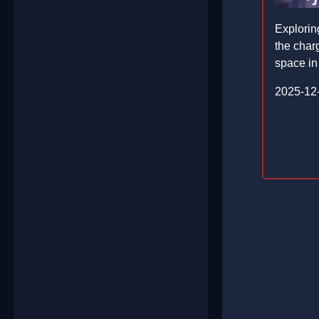
Explorin
the char
space in
2025-12