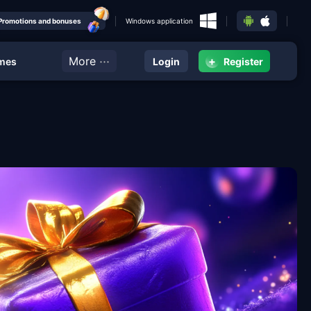
Promotions and bonuses
Windows application
···
More
+
mes
Login
Register