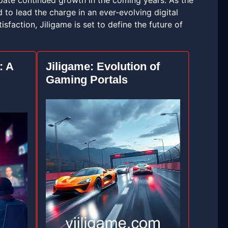
cipate continued growth in the coming years. As the
 to lead the charge in an ever-evolving digital
faction, Jiligame is set to define the future of
: A
Jiligame: Evolution of
Gaming Portals