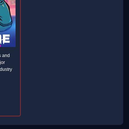
s and
jor
dustry