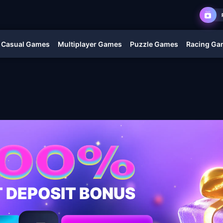
Casual Games
Multiplayer Games
Puzzle Games
Racing Ga
T DEPOSIT BONUS