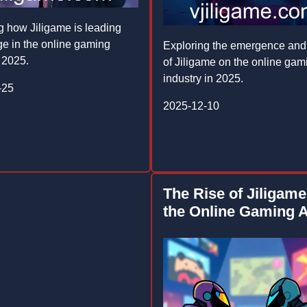
g how Jiligame is leading
ge in the online gaming
Exploring the emergence and
 2025.
of Jiligame on the online gam
industry in 2025.
-25
2025-12-10
The Rise of Jiligame
the Online Gaming 