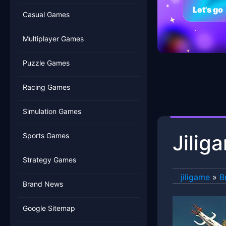
Let's go
Casual Games
Multiplayer Games
Puzzle Games
Racing Games
Simulation Games
Jilig
Sports Games
Strategy Games
jiligame
»
B
Brand News
Google Sitemap