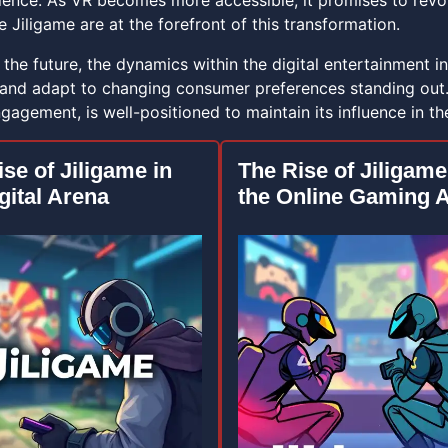
ence. As VR becomes more accessible, it promises to revol
 Jiligame are at the forefront of this transformation.
the future, the dynamics within the digital entertainment in
 and adapt to changing consumer preferences standing out. 
agement, is well-positioned to maintain its influence in t
se of Jiligame in
The Rise of Jiligame
gital Arena
the Online Gaming 