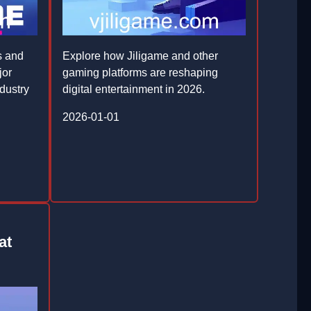
s and
Explore how Jiligame and other
jor
gaming platforms are reshaping
dustry
digital entertainment in 2026.
2026-01-01
at