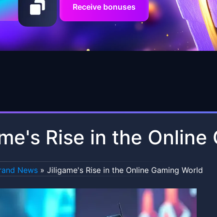
Receive bonuses
ame's Rise in the Onlin
rand News
»
Jiligame's Rise in the Online Gaming World