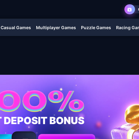
Casual Games
Multiplayer Games
Puzzle Games
Racing Ga
T DEPOSIT BONUS