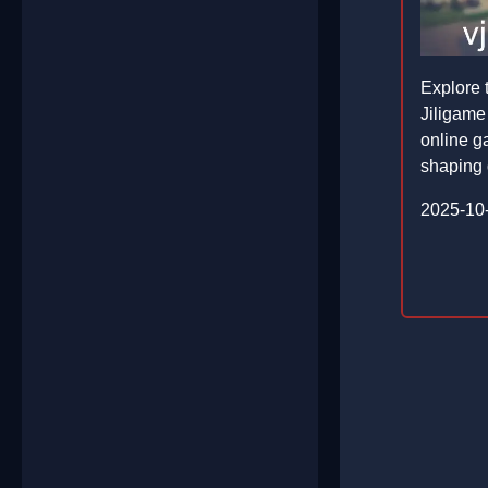
Explore 
Jiligame
online g
shaping 
2025-10