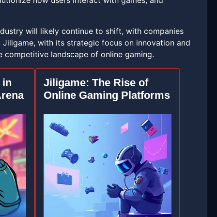
utionize how users interact with games, and
dustry will likely continue to shift, with companies
Jiligame, with its strategic focus on innovation and
he competitive landscape of online gaming.
 in
Jiligame: The Rise of
Arena
Online Gaming Platforms