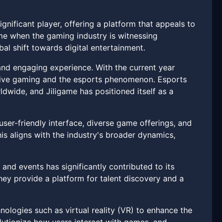
gnificant player, offering a platform that appeals to
me when the gaming industry is witnessing
l shift towards digital entertainment.
and engaging experience. With the current year
tive gaming and the esports phenomenon. Esports
rldwide, and Jiligame has positioned itself as a
ser-friendly interface, diverse game offerings, and
s aligns with the industry's broader dynamics,
and events has significantly contributed to its
hey provide a platform for talent discovery and a
nologies such as virtual reality (VR) to enhance the