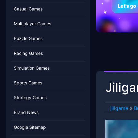
Let's go
Casual Games
Multiplayer Games
Puzzle Games
Racing Games
Simulation Games
Jilig
Sports Games
Strategy Games
jiligame
»
B
Brand News
Google Sitemap