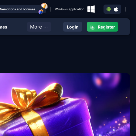
Promotions and bonuses
Windows application
···
More
+
mes
Login
Register