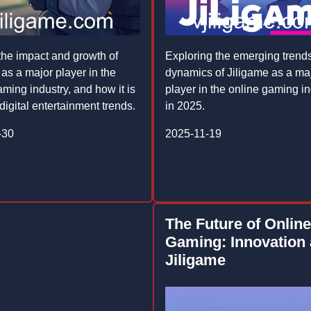
the impact and growth of
Exploring the emerging trend
 as a major player in the
dynamics of Jiligame as a ma
aming industry, and how it is
player in the online gaming in
digital entertainment trends.
in 2025.
-30
2025-11-19
The Future of Online
Gaming: Innovation 
Jiligame