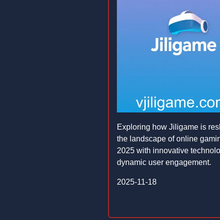
Exploring how Jiligame is re
the landscape of online gamin
2025 with innovative technol
dynamic user engagement.
2025-11-18