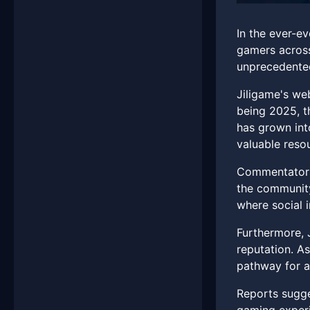
In the ever-ev
gamers across
unprecedented
Jiligame's we
being 2025, t
has grown into
valuable reso
Commentators p
the community
where social 
Furthermore, J
reputation. As
pathway for a
Reports sugges