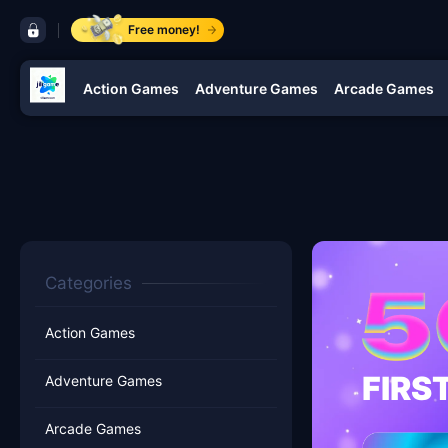
control bar jiligame
Free money!
Action Games
Adventure Games
Arcade Games
navigation jiligame
Categories
Action Games
FIRS
Adventure Games
Arcade Games