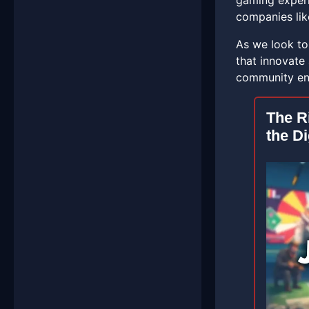
gaming experi
companies like
As we look to 
that innovate
community eng
The Ri
the Di