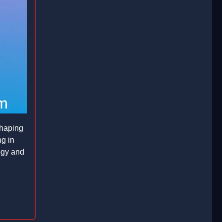
shaping
g in
ogy and