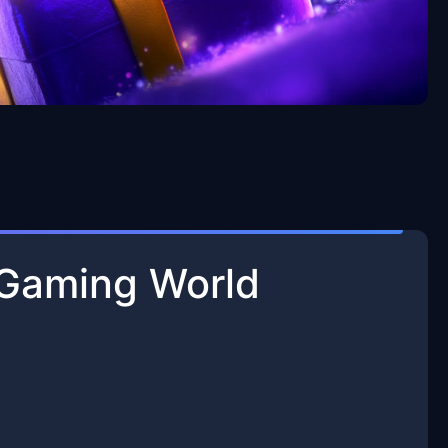
e Gaming World