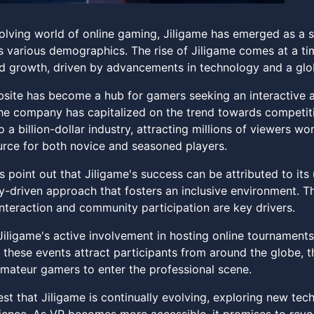
olving world of online gaming, Jiligame has emerged as a si
 various demographics. The rise of Jiligame comes at a ti
 growth, driven by advancements in technology and a globa
bsite has become a hub for gamers seeking an interactive 
he company has capitalized on the trend towards competi
 a billion-dollar industry, attracting millions of viewers wo
urce for both novice and seasoned players.
oint out that Jiligame's success can be attributed to its u
-driven approach that fosters an inclusive environment. Thi
interaction and community participation are key drivers.
iligame's active involvement in hosting online tournaments 
 these events attract participants from around the globe, t
mateur gamers to enter the professional scene.
t that Jiligame is continually evolving, exploring new tech