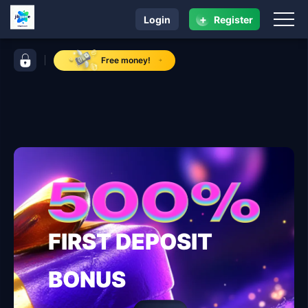
+
Login
Register
navigation jiligame
control bar jiligame
Free money!
FIRST DEPOSIT
BONUS