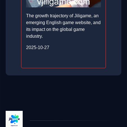
The growth trajectory of Jiligame, an
emerging English game website, and
its impact on the global game
industry.
2025-10-27