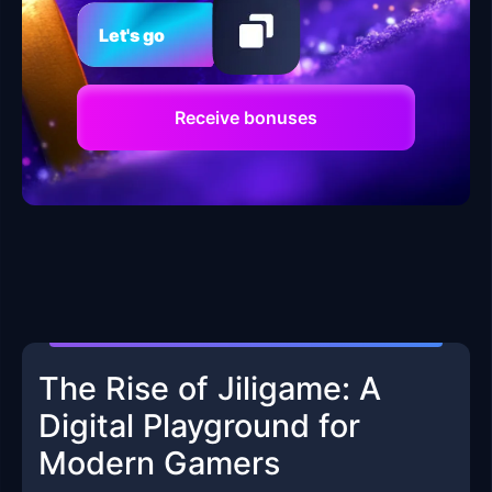
Let's go
Receive bonuses
The Rise of Jiligame: A
Digital Playground for
Modern Gamers