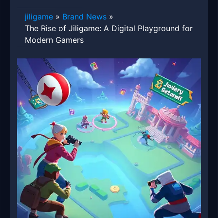
jiligame
»
Brand News
»
The Rise of Jiligame: A Digital Playground for
Modern Gamers