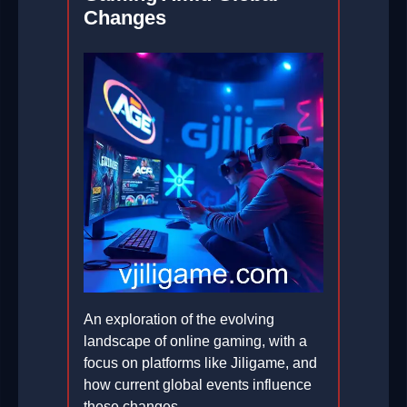
Changes
An exploration of the evolving
landscape of online gaming, with a
focus on platforms like Jiligame, and
how current global events influence
these changes.