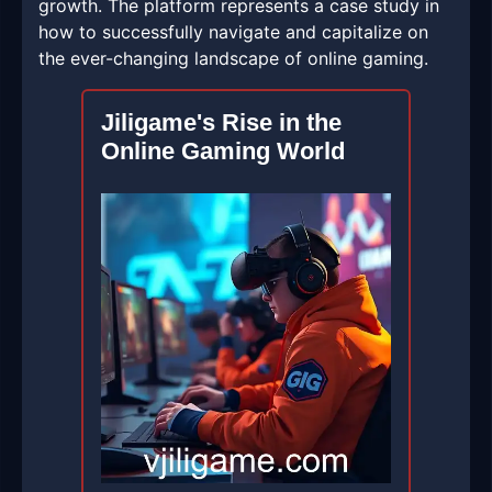
growth. The platform represents a case study in
how to successfully navigate and capitalize on
the ever-changing landscape of online gaming.
Jiligame's Rise in the
Online Gaming World