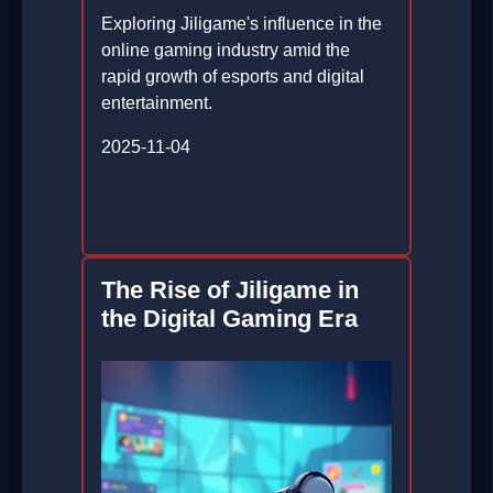
Exploring Jiligame's influence in the
online gaming industry amid the
rapid growth of esports and digital
entertainment.
2025-11-04
The Rise of Jiligame in
the Digital Gaming Era