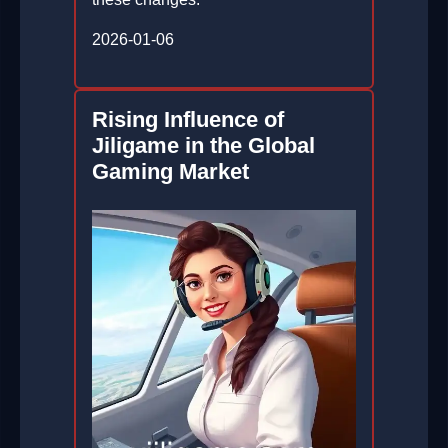
2026-01-06
Rising Influence of
Jiligame in the Global
Gaming Market