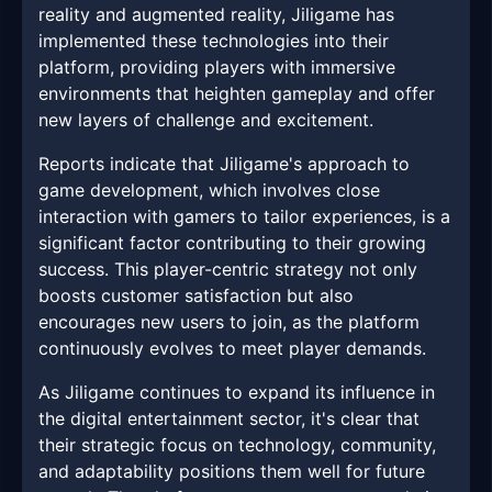
reality and augmented reality, Jiligame has
implemented these technologies into their
platform, providing players with immersive
environments that heighten gameplay and offer
new layers of challenge and excitement.
Reports indicate that Jiligame's approach to
game development, which involves close
interaction with gamers to tailor experiences, is a
significant factor contributing to their growing
success. This player-centric strategy not only
boosts customer satisfaction but also
encourages new users to join, as the platform
continuously evolves to meet player demands.
As Jiligame continues to expand its influence in
the digital entertainment sector, it's clear that
their strategic focus on technology, community,
and adaptability positions them well for future