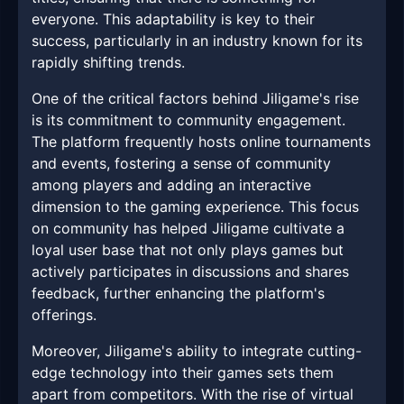
everyone. This adaptability is key to their
success, particularly in an industry known for its
rapidly shifting trends.
One of the critical factors behind Jiligame's rise
is its commitment to community engagement.
The platform frequently hosts online tournaments
and events, fostering a sense of community
among players and adding an interactive
dimension to the gaming experience. This focus
on community has helped Jiligame cultivate a
loyal user base that not only plays games but
actively participates in discussions and shares
feedback, further enhancing the platform's
offerings.
Moreover, Jiligame's ability to integrate cutting-
edge technology into their games sets them
apart from competitors. With the rise of virtual