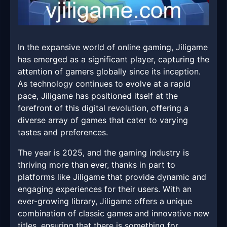
In the expansive world of online gaming, Jiligame
has emerged as a significant player, capturing the
attention of gamers globally since its inception.
As technology continues to evolve at a rapid
pace, Jiligame has positioned itself at the
forefront of this digital revolution, offering a
diverse array of games that cater to varying
tastes and preferences.
The year is 2025, and the gaming industry is
thriving more than ever, thanks in part to
platforms like Jiligame that provide dynamic and
engaging experiences for their users. With an
ever-growing library, Jiligame offers a unique
combination of classic games and innovative new
titles, ensuring that there is something for