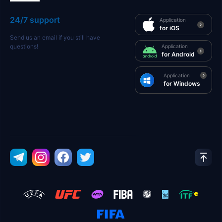
24/7 support
Application
for iOS
Send us an email if you still have
questions!
Application
for Android
Application
for Windows