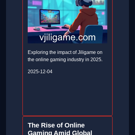
Exploring the impact of Jiligame on
the online gaming industry in 2025.
2025-12-04
The Rise of Online
Gaming Amid Global