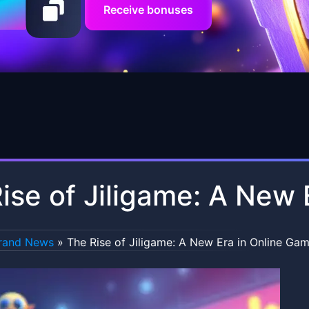
Receive bonuses
ise of Jiligame: A New 
rand News
»
The Rise of Jiligame: A New Era in Online Ga