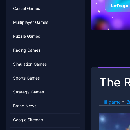
Let's go
Casual Games
Multiplayer Games
Puzzle Games
Racing Games
Simulation Games
The R
Sports Games
Strategy Games
jiligame
»
B
Brand News
Google Sitemap