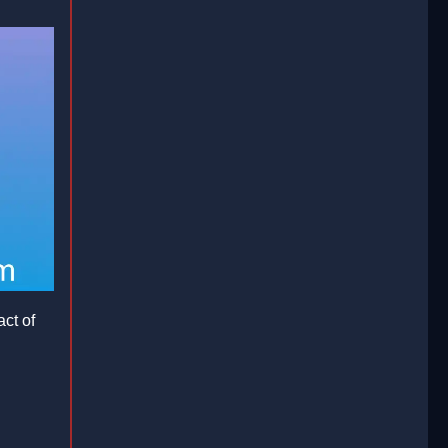
ct of