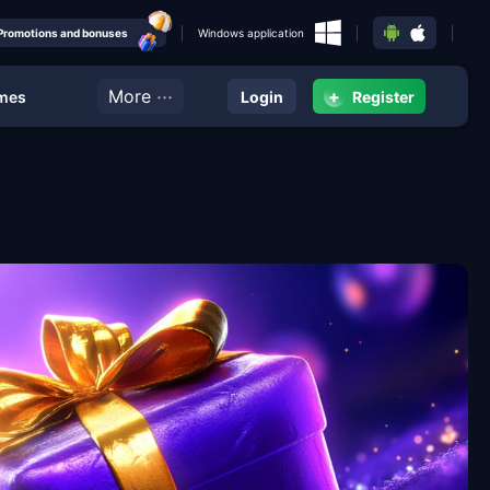
Promotions and bonuses
Windows application
···
More
+
mes
Login
Register