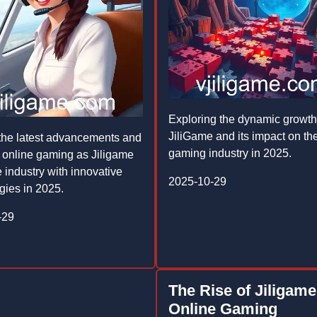
Exploring the dynamic growth
JiliGame and its impact on th
the latest advancements and
gaming industry in 2025.
n online gaming as Jiligame
e industry with innovative
2025-10-29
gies in 2025.
-29
The Rise of Jiligame
Online Gaming