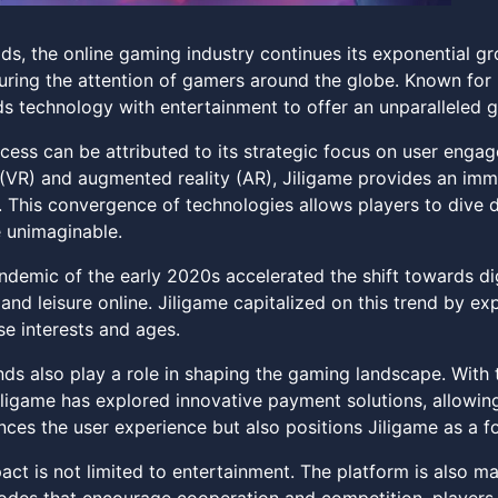
ds, the online gaming industry continues its exponential g
uring the attention of gamers around the globe. Known for 
ds technology with entertainment to offer an unparalleled 
ccess can be attributed to its strategic focus on user enga
ty (VR) and augmented reality (AR), Jiligame provides an im
 This convergence of technologies allows players to dive de
 unimaginable.
ndemic of the early 2020s accelerated the shift towards di
 and leisure online. Jiligame capitalized on this trend by ex
se interests and ages.
ds also play a role in shaping the gaming landscape. With t
iligame has explored innovative payment solutions, allowing
nces the user experience but also positions Jiligame as a f
act is not limited to entertainment. The platform is also ma