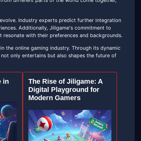
from different parts of the world come together,
 evolve. Industry experts predict further integration
iences. Additionally, Jiligame's commitment to
at resonate with their preferences and backgrounds.
in the online gaming industry. Through its dynamic
not only entertains but also shapes the future of
 in
The Rise of Jiligame: A
Digital Playground for
Modern Gamers