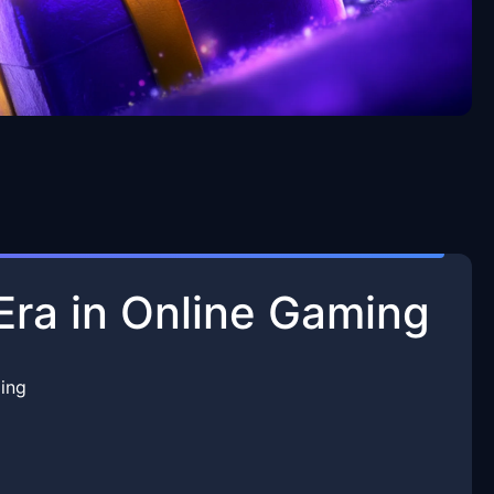
Era in Online Gaming
ming