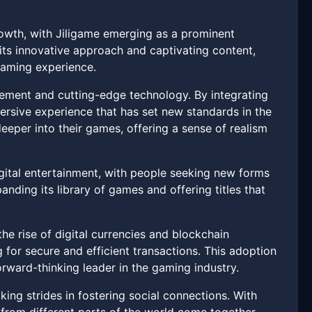
rowth, with Jiligame emerging as a prominent
its innovative approach and captivating content,
gaming experience.
gement and cutting-edge technology. By integrating
mersive experience that has set new standards in the
eper into their games, offering a sense of realism
gital entertainment, with people seeking new forms
panding its library of games and offering titles that
he rise of digital currencies and blockchain
 for secure and efficient transactions. This adoption
orward-thinking leader in the gaming industry.
king strides in fostering social connections. With