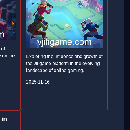
 of
e online
Exploring the influence and growth of
the Jiligame platform in the evolving
landscape of online gaming.
2025-11-16
 in