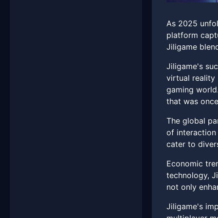
As 2025 unfol
platform capt
Jiligame blen
Jiligame's su
virtual reali
gaming world.
that was once
The global pa
of interaction
cater to diver
Economic tren
technology, J
not only enha
Jiligame's imp