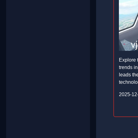
Explore 
trends i
leads th
technolo
2025-12