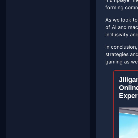
multiplayer m
forming commu
As we look to 
of AI and mac
inclusivity a
In conclusion
strategies an
gaming as we 
Jilig
Onlin
Exper