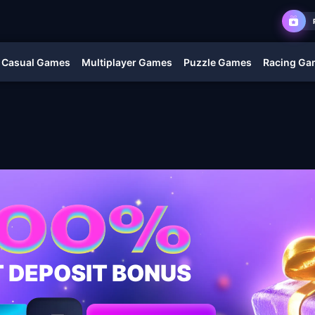
Casual Games
Multiplayer Games
Puzzle Games
Racing Ga
T DEPOSIT BONUS