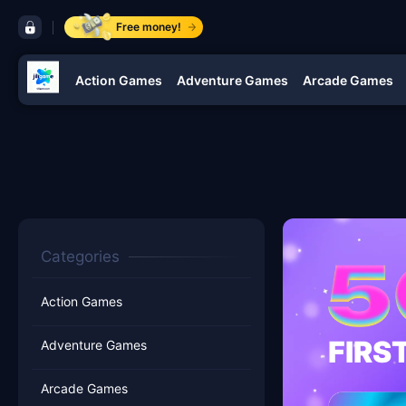
control bar jiligame
Free money!
Action Games
Adventure Games
Arcade Games
navigation jiligame
Categories
Action Games
FIRS
Adventure Games
Arcade Games