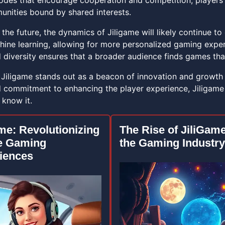
odes that encourage cooperation and competition, players 
nities bound by shared interests.
the future, the dynamics of Jiligame will likely continue to
hine learning, allowing for more personalized gaming exper
nd diversity ensures that a broader audience finds games th
, Jiligame stands out as a beacon of innovation and growth 
d commitment to enhancing the player experience, Jiligame 
know it.
ame: Revolutionizing
The Rise of JiliGame
e Gaming
the Gaming Industry
iences