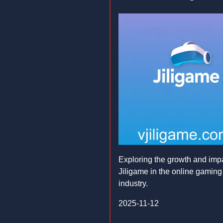
Exploring the growth and impa
Jiligame in the online gaming
industry.
2025-11-12