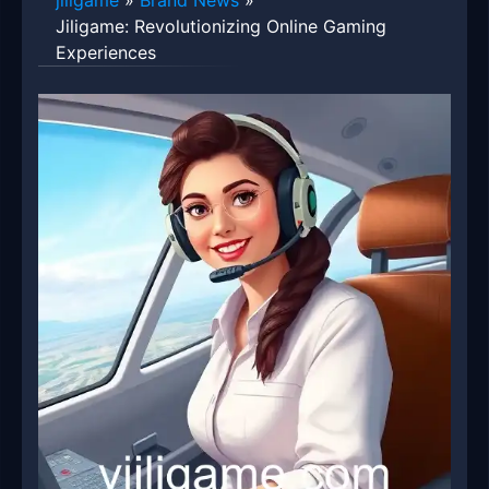
jiligame
»
Brand News
»
Jiligame: Revolutionizing Online Gaming
Experiences