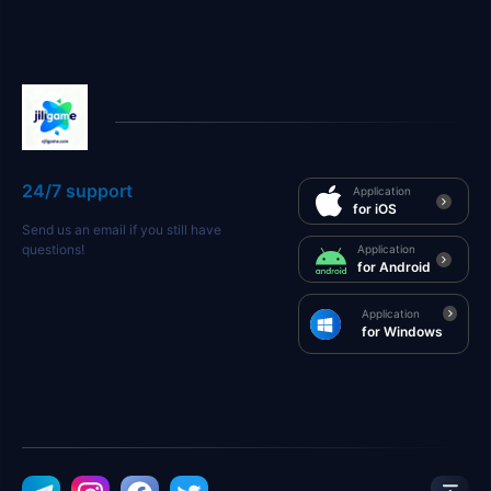
24/7 support
Application
for iOS
Send us an email if you still have
questions!
Application
for Android
Application
for Windows