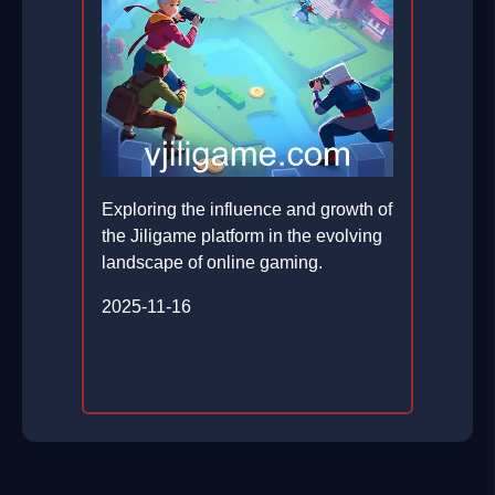
Exploring the influence and growth of
the Jiligame platform in the evolving
landscape of online gaming.
2025-11-16