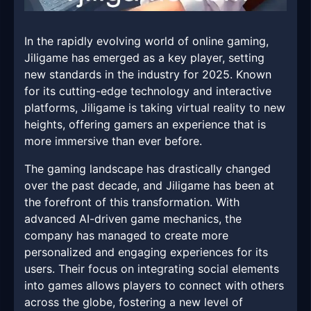
In the rapidly evolving world of online gaming,
Jiligame has emerged as a key player, setting
new standards in the industry for 2025. Known
for its cutting-edge technology and interactive
platforms, Jiligame is taking virtual reality to new
heights, offering gamers an experience that is
more immersive than ever before.
The gaming landscape has drastically changed
over the past decade, and Jiligame has been at
the forefront of this transformation. With
advanced AI-driven game mechanics, the
company has managed to create more
personalized and engaging experiences for its
users. Their focus on integrating social elements
into games allows players to connect with others
across the globe, fostering a new level of