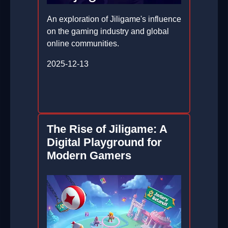
An exploration of Jiligame's influence
on the gaming industry and global
online communities.
2025-12-13
The Rise of Jiligame: A
Digital Playground for
Modern Gamers