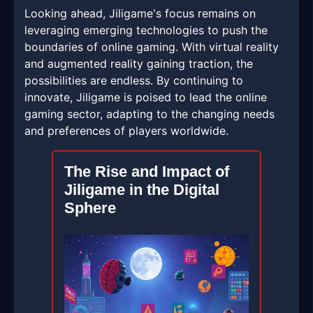
Looking ahead, Jiligame's focus remains on
leveraging emerging technologies to push the
boundaries of online gaming. With virtual reality
and augmented reality gaining traction, the
possibilities are endless. By continuing to
innovate, Jiligame is poised to lead the online
gaming sector, adapting to the changing needs
and preferences of players worldwide.
The Rise and Impact of
Jiligame in the Digital
Sphere