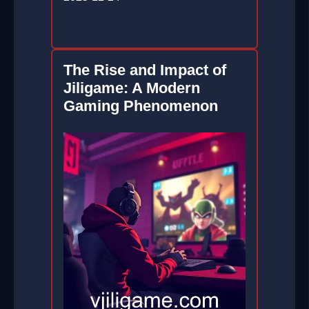
The Rise and Impact of
Jiligame: A Modern
Gaming Phenomenon