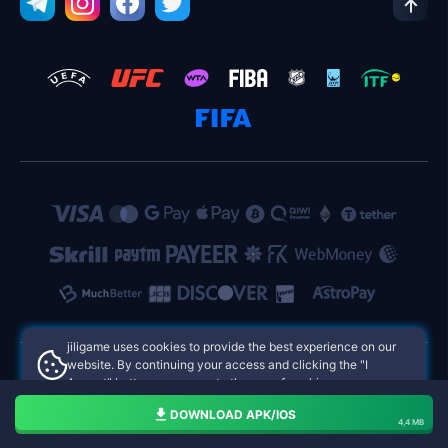
jiligame uses cookies to provide the best experience on our
website. By continuing your access and clicking the "I
Accept" button, you agree to the use of cookies.
jiligame Philippines Online Casinos
Aceito
DOWNLOAD APK/IOS
4,4 MB