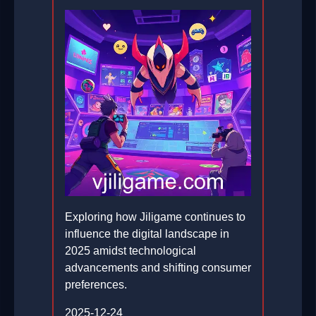
Exploring how Jiligame continues to
influence the digital landscape in
2025 amidst technological
advancements and shifting consumer
preferences.
2025-12-24