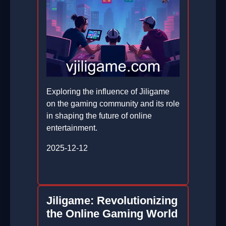
Exploring the influence of Jiligame
on the gaming community and its role
in shaping the future of online
entertainment.
2025-12-12
Jiligame: Revolutionizing
the Online Gaming World