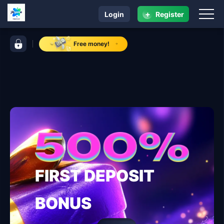
+
Login
Register
navigation jiligame
control bar jiligame
Free money!
FIRST DEPOSIT
BONUS