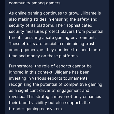
community among gamers.
As online gaming continues to grow, Jiligame is
also making strides in ensuring the safety and
security of its platform. Their sophisticated
security measures protect players from potential
threats, ensuring a safe gaming environment.
These efforts are crucial in maintaining trust
among gamers, as they continue to spend more
time and money on these platforms.
Furthermore, the role of esports cannot be
ignored in this context. Jiligame has been
investing in various esports tournaments,
recognizing the potential of competitive gaming
as a significant driver of engagement and
revenue. This strategic move not only enhances
their brand visibility but also supports the
broader gaming ecosystem.