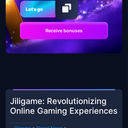
Let's go
Receive bonuses
Jiligame: Revolutionizing
Online Gaming Experiences